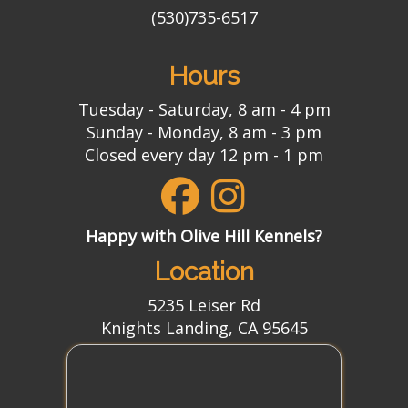
(530)735-6517
Hours
Tuesday - Saturday, 8 am - 4 pm
Sunday - Monday, 8 am - 3 pm
Closed every day 12 pm - 1 pm
Happy with Olive Hill Kennels?
Location
5235 Leiser Rd
Knights Landing, CA 95645