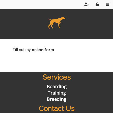
Home
News
Fill out my
online form
.
About Us
Reviews
Services
Contact Us
Boarding
Web App
Training
Breeding
Products
Contact Us